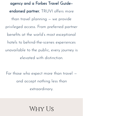
agency and a Forbes Travel Guide–
endorsed partner
, TRUVI offers more
than travel planning — we provide
privileged access. From preferred partner
benefits at the world’s most exceptional
hotels to behind-the-scenes experiences
unavailable to the public, every journey is
elevated with distinction.
For those who expect more than travel —
and accept nothing less than
extraordinary.
Why Us