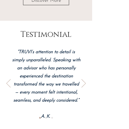
Discover More
Testimonial
“TRUVI’s attention to detail is
simply unparalleled. Speaking with
an advisor who has personally
experienced the destination
transformed the way we travelled
— every moment felt intentional,
seamless, and deeply considered.”
A. K.