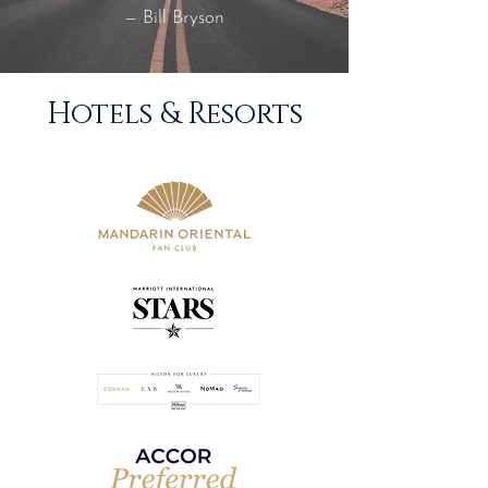
— Bill Bryson
Hotels & Resorts