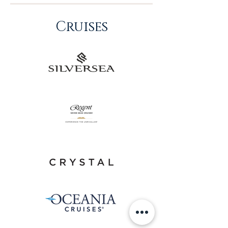
Cruises