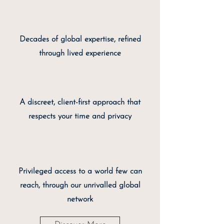
Decades of global expertise, refined
through lived experience
A discreet, client-first approach that
respects your time and privacy
Privileged access to a world few can
reach, through our unrivalled global
network