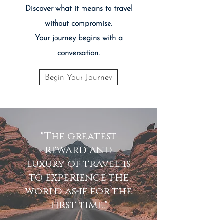
Discover what it means to travel
without compromise.
Your journey begins with a
conversation.
Begin Your Journey
"The greatest
reward and
luxury of travel is
to experience the
world as if for the
first time."