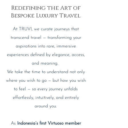
Redefining the Art of
Bespoke Luxury Travel
At TRUVI, we curate journeys that
transcend travel — transforming your
aspirations into rare, immersive
experiences defined by elegance, access,
and meaning.
We take the time to understand not only
where you wish to go — but how you wish
to feel — so every journey unfolds
effortlessly, intuitively, and entirely
around you.
As
Indonesia’s first Virtuoso member