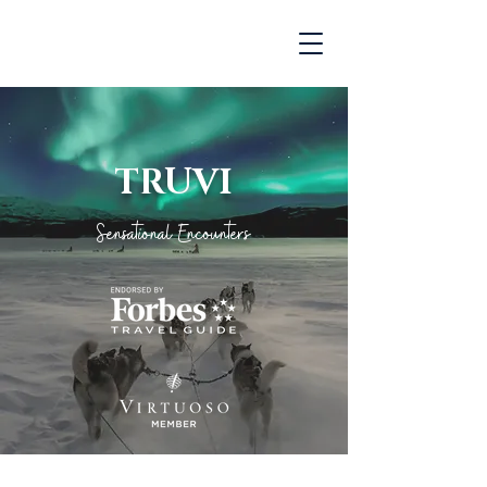
TRUVI
Sensational Encounters