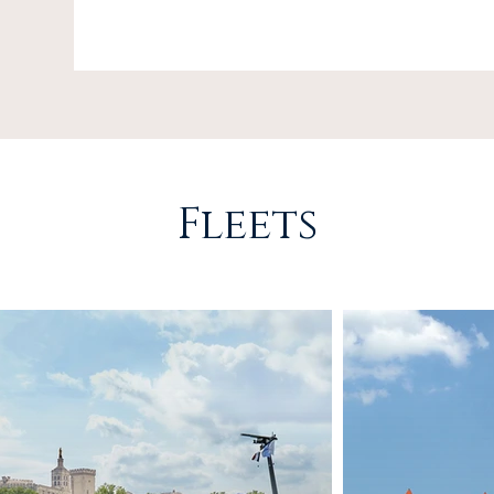
Fleets