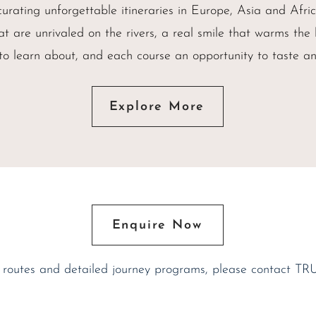
urating unforgettable itineraries in Europe, Asia and Afr
at are unrivaled on the rivers, a real smile that warms the
 to learn about, and each course an opportunity to taste an
Explore More
Enquire Now
 routes and detailed journey programs, please contact TR