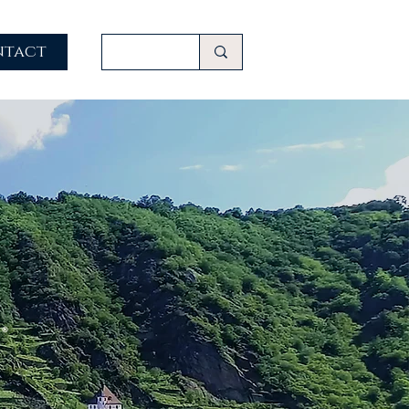
ntact