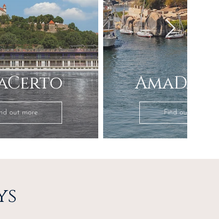
aCerto
AmaDahl
ind out more
Find out more
ys