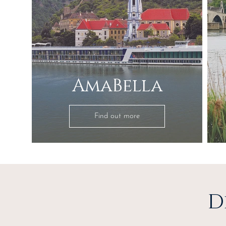
AmaBella
Find out more
D