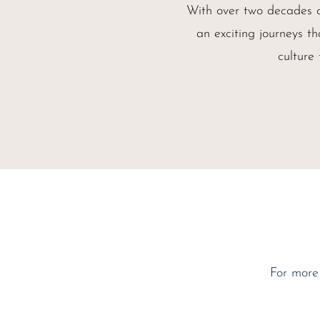
With over two decades c
an exciting journeys th
culture
For more