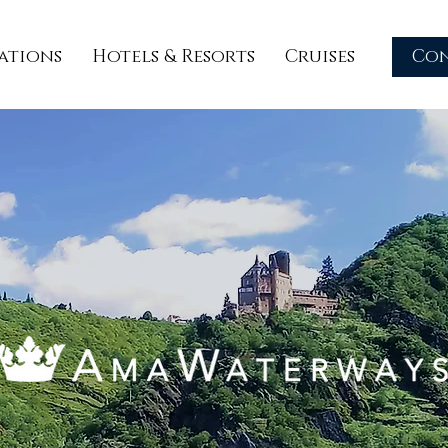
ations
Hotels & Resorts
Cruises
Co