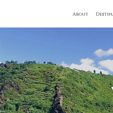
About
Destin