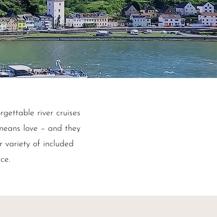
rgettable river cruises
means love – and they
r variety of included
ice.