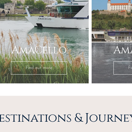
AmaCello
Am
Find out more
F
estinations & Journe