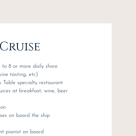
 Cruise
p to 8 or more daily shore
wine tasting, etc)
s Table specialty restaurant
juices at breakfast; wine, beer
ion
sses on board the ship
nt pianist on board​