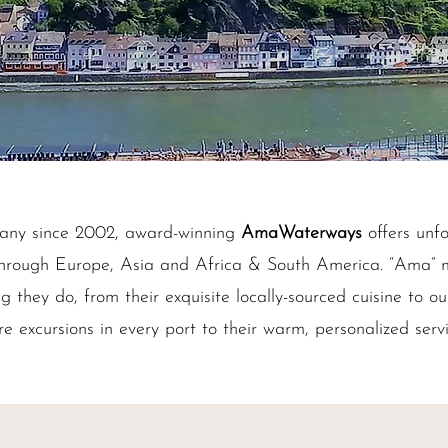
any since 2002, award-winning
AmaWaterways
offers unfo
g through Europe, Asia and Africa & South America. “Ama” 
ng they do, from their exquisite locally-sourced cuisine to ou
re excursions in every port to their warm, personalized serv