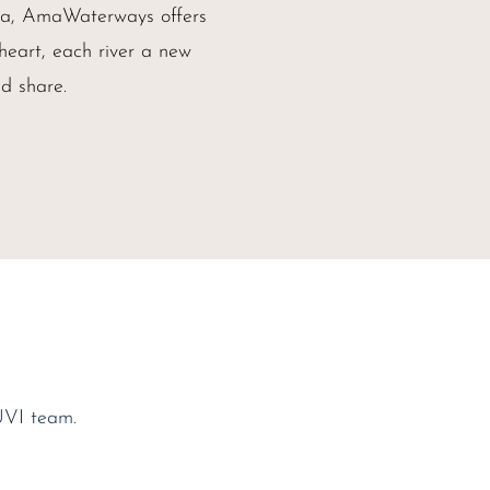
ica, AmaWaterways offers
 heart, each river a new
d share.
UVI team.