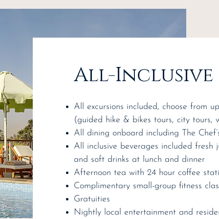
All-Inclusive
All excursions included, choose from u
(guided hike & bikes tours, city tours, 
All dining onboard including The Chef’
All inclusive beverages included fresh 
and soft drinks at lunch and dinner
Afternoon tea with 24 hour coffee stat
Complimentary small-group fitness cla
Gratuities
Nightly local entertainment and reside