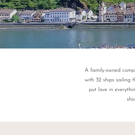
A family-owned comp
with 32 ships sailin
put love in everythi
sho