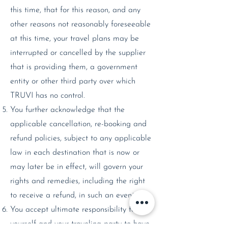
this time, that for this reason, and any
other reasons not reasonably foreseeable
at this time, your travel plans may be
interrupted or cancelled by the supplier
that is providing them, a government
entity or other third party over which
TRUVI has no control.
You further acknowledge that the
applicable cancellation, re-booking and
refund policies, subject to any applicable
law in each destination that is now or
may later be in effect, will govern your
rights and remedies, including the right
to receive a refund, in such an event.
You accept ultimate responsibility for
yourself and your traveling party to have