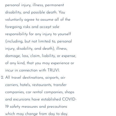
personal injury, illness, permanent
disability, and possible death. You
voluntarily agree to assume all of the
foregoing risks and accept sole
responsibility for any injury to yourself
(including, but not limited to, personal
injury, disability, and death), illness,
damage, loss, claim, liability, or expense,
of any kind, that you may experience or
incur in connection with TRUVI.
All travel destinations, airports, air
carriers, hotels, restaurants, transfer
companies, car rental companies, shops
and excursions have established COVID-
19 safety measures and precautions
which may change from day to day.