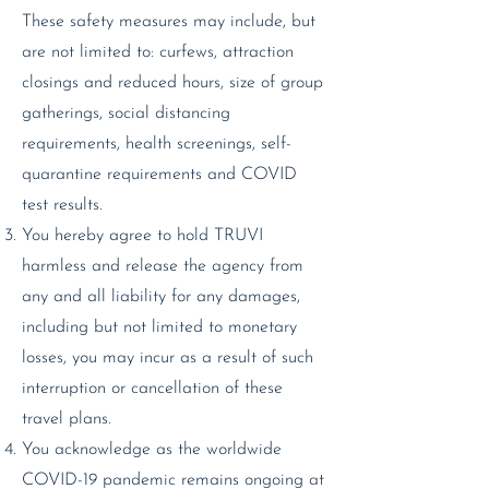
These safety measures may include, but
are not limited to: curfews, attraction
closings and reduced hours, size of group
gatherings, social distancing
requirements, health screenings, self-
quarantine requirements and COVID
test results.
You hereby agree to hold TRUVI
harmless and release the agency from
any and all liability for any damages,
including but not limited to monetary
losses, you may incur as a result of such
interruption or cancellation of these
travel plans.
You acknowledge as the worldwide
COVID-19 pandemic remains ongoing at