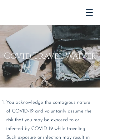
Covid Travel Waiver
You acknowledge the contagious nature
of COVID-19 and voluntarily assume the
risk that you may be exposed to or
infected by COVID-19 while traveling.
Such exposure or infection may result in