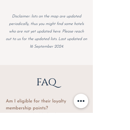
Disclaimer: lists on the map are updated
periodically, thus you might find some hotels
who are not yet updated here. Please reach
out to us for the updated lists. Last updated on
16 September 2024.
FAQ
Am I eligible for their loyalty
membership points?
Yes, you are eligible for the points.
Every booking from TRUVI is a direct
booking, unless if the property/brand