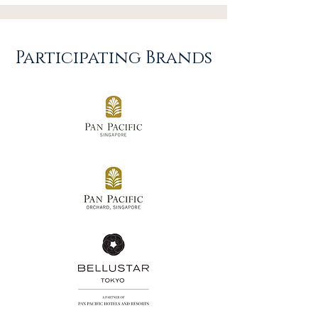
Participating Brands