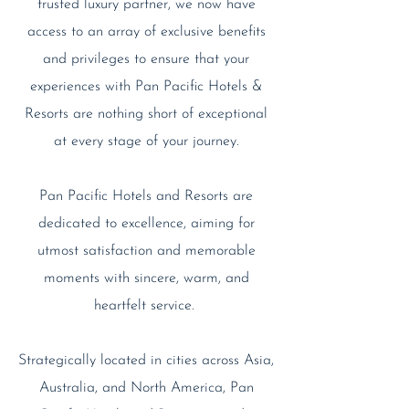
trusted luxury partner, we now have
access to an array of exclusive benefits
and privileges to ensure that your
experiences with Pan Pacific Hotels &
Resorts are nothing short of exceptional
at every stage of your journey.
Pan Pacific Hotels and Resorts are
dedicated to excellence, aiming for
utmost satisfaction and memorable
moments with sincere, warm, and
heartfelt service.
Strategically located in cities across Asia,
Australia, and North America, Pan