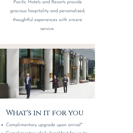
Pacific Hotels and Resorts provide
gracious hospitality and personalized,
thoughtful experiences with sincere
service.
What's in it for you
Complimentary upgrade upon arrival*