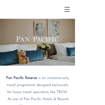
Pan Pacific Reserve
is an invitation-only
travel programme designed exclusively
for luxury travel specialists like TRUVI.
As one of Pan Pacific Hotels & Resorts