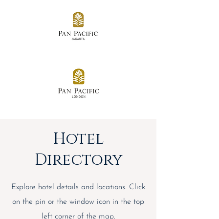
Hotel
Directory
Explore hotel details and locations. Click
on the pin or the window icon in the top
left corner of the map.