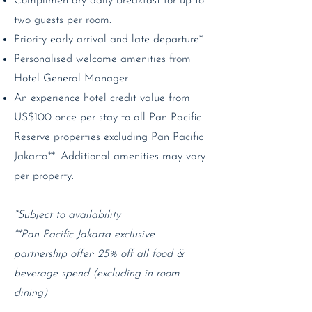
Complimentary daily breakfast for up to
two guests per room.
Priority early arrival and late departure*
Personalised welcome amenities from
Hotel General Manager
An experience hotel credit value from
US$100 once per stay to all Pan Pacific
Reserve properties excluding Pan Pacific
Jakarta**. Additional amenities may vary
per property.
*Subject to availability
**Pan Pacific Jakarta exclusive
partnership offer: 25% off all food &
beverage spend (excluding in room
dining)