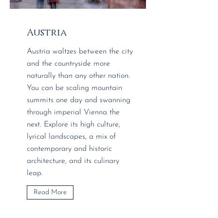
Austria
Austria waltzes between the city
and the countryside more
naturally than any other nation.
You can be scaling mountain
summits one day and swanning
through imperial Vienna the
next. Explore its high culture,
lyrical landscapes, a mix of
contemporary and historic
architecture, and its culinary
leap.
Read More