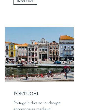
Read More
Portugal
Portugal's diverse landscape
encompasses medieval