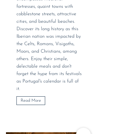
fortresses, quaint towns with
cobblestone streets, attractive
cities, and beautiful beaches.
Discover its long history as this
Iberian nation was impacted by
the Celts, Romans, Visigoths,
Moors, and Christians, among
others. Enjoy their simple,
delectable meals and don't
forget the hype from its festivals
as Portugal's calendar is full of
it.
Read More