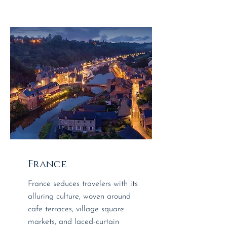
France
France seduces travelers with its
alluring culture, woven around
cafe terraces, village square
markets, and laced-curtain