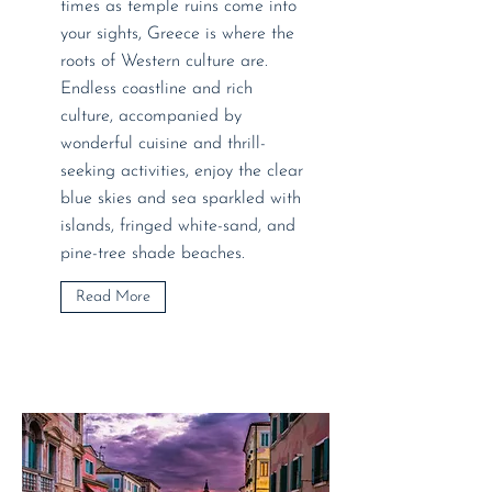
times as temple ruins come into
your sights, Greece is where the
roots of Western culture are.
Endless coastline and rich
culture, accompanied by
wonderful cuisine and thrill-
seeking activities, enjoy the clear
blue skies and sea sparkled with
islands, fringed white-sand, and
pine-tree shade beaches.
Read More