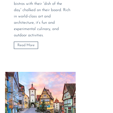
bistros with their “dish of the
day” chalked on their board. Rich
in world-class art and
architecture, it’s fun and
experimental culinary, and
outdoor activities.
Read More