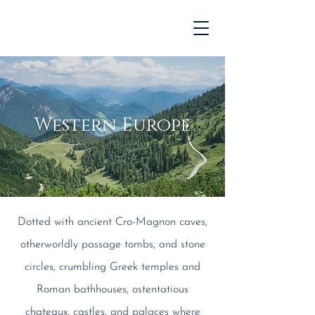
Western Europe
Dotted with ancient Cro-Magnon caves,
otherworldly passage tombs, and stone
circles, crumbling Greek temples and
Roman bathhouses, ostentatious
chateaux, castles, and palaces where