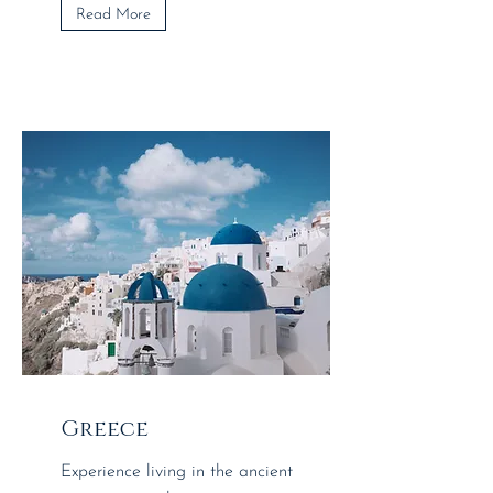
Read More
Greece
Experience living in the ancient