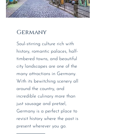
Germany
Soul-stirring culture rich with
history, romantic palaces, half-
timbered towns, and beautiful
city landscapes are one of the
many attractions in Germany.
With its bewitching scenery all
around the country, and
incredible culinary more than
just sausage and pretzel,
Germany is a perfect place to
revisit history where the past is
present wherever you go.