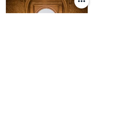
Spain
Spain is more diverse than you
could have ever dreamed, a
cliché come to life. The varied
landscapes of Spain inspire the
spirit. Spain is a country
obsessed with food and wine,