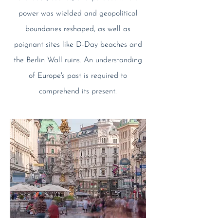
power was wielded and geopolitical
boundaries reshaped, as well as
poignant sites like D-Day beaches and
the Berlin Wall ruins. An understanding
of Europe's past is required to
comprehend its present.