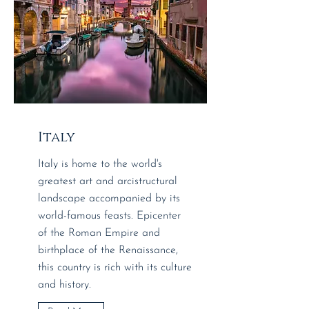
Italy
Italy is home to the world's
greatest art and arcistructural
landscape accompanied by its
world-famous feasts. ​​Epicenter
of the Roman Empire and
birthplace of the Renaissance,
this country is rich with its culture
and history.