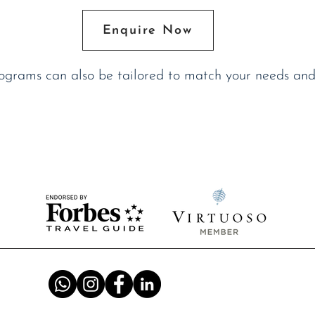
Enquire Now
rograms can also be tailored to match your needs and