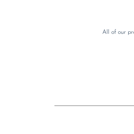
All of our p