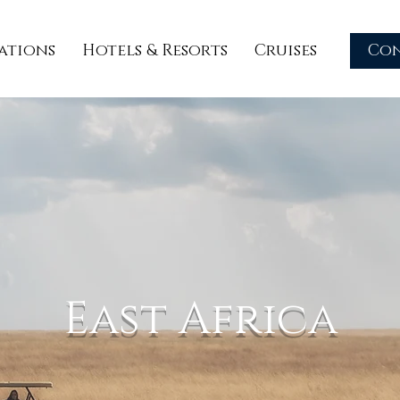
ations
Hotels & Resorts
Cruises
Co
East Africa