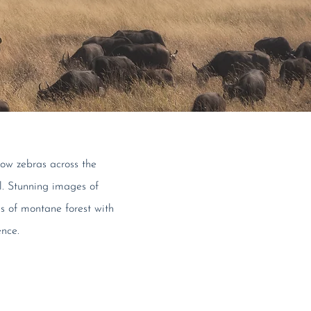
llow zebras across the
al. Stunning images of
ds of montane forest with
ence.