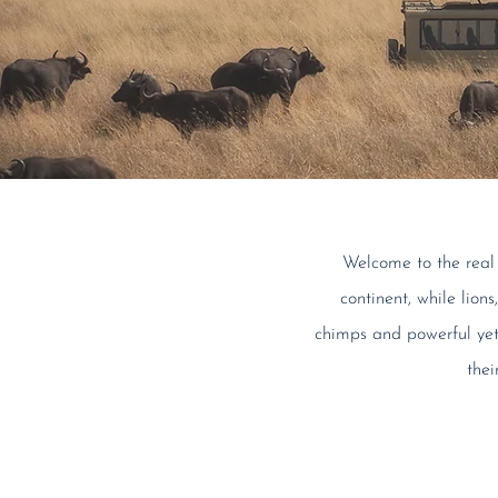
Welcome to the real A
continent, while lion
chimps and powerful yet 
thei