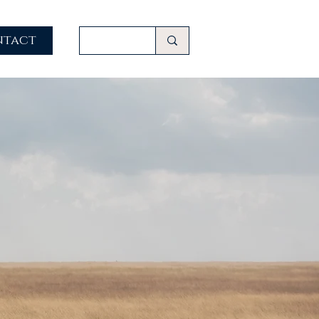
ntact