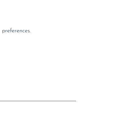
 preferences.