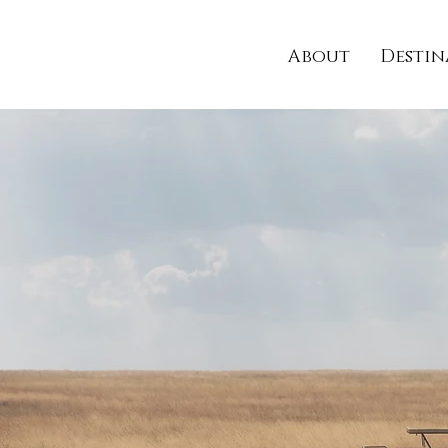
About
Destin