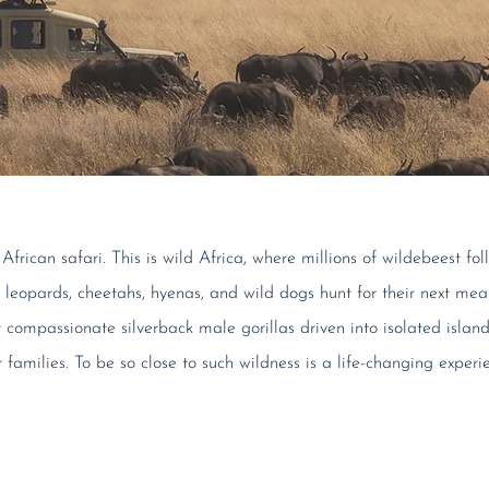
frican safari. This is wild Africa, where millions of wildebeest fo
s, leopards, cheetahs, hyenas, and wild dogs hunt for their next me
compassionate silverback male gorillas driven into isolated islan
r families. To be so close to such wildness is a life-changing experi