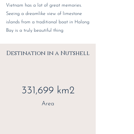
Vietnam has a lot of great memories.
Seeing a dreamlike view of limestone
islands from a traditional boat in Halong
Bay is a truly beautiful thing
Destination in a Nutshell
331,699 km2
Area