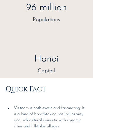
96 million
Populations
Hanoi
Capital
Quick Fact
Vietnam is both exotic and fascinating. It 
is a land of breathtaking natural beauty 
and rich cultural diversity, with dynamic 
cities and hill-tribe villages.