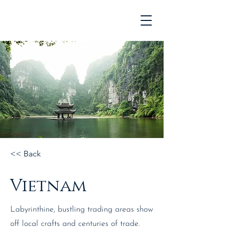
<< Back
Vietnam
Labyrinthine, bustling trading areas show
off local crafts and centuries of trade.