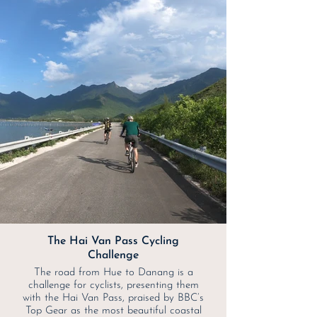
The Hai Van Pass Cycling
Challenge
The road from Hue to Danang is a
challenge for cyclists, presenting them
with the Hai Van Pass, praised by BBC’s
Top Gear as the most beautiful coastal