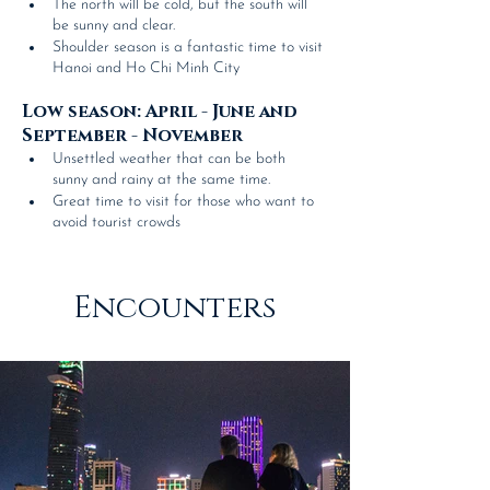
The north will be cold, but the south will 
be sunny and clear.
Shoulder season is a fantastic time to visit 
Hanoi and Ho Chi Minh City
Low season: April - June and 
September - November
Unsettled weather that can be both 
sunny and rainy at the same time.
Great time to visit for those who want to 
avoid tourist crowds
Encounters