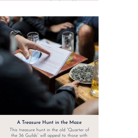
mountain road in the world.
A Treasure Hunt in the Maze
This treasure hunt in the old “Quarter of
the 36 Guilds” will appeal to those with