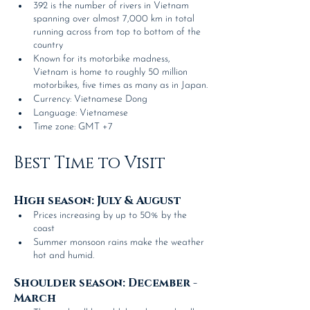
392 is the number of rivers in Vietnam 
spanning over almost 7,000 km in total 
running across from top to bottom of the 
country
Known for its motorbike madness, 
Vietnam is home to roughly 50 million 
motorbikes, five times as many as in Japan.
Currency: Vietnamese Dong
Language: Vietnamese
Time zone: GMT +7
Best Time to Visit
High season: July & August
Prices increasing by up to 50% by the 
coast
Summer monsoon rains make the weather 
hot and humid.
Shoulder season: December - 
March