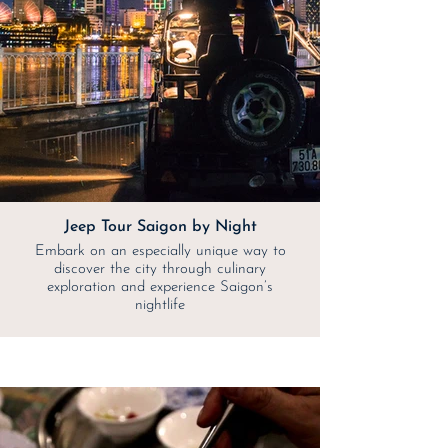
Jeep Tour Saigon by Night
Embark on an especially unique way to
discover the city through culinary
exploration and experience Saigon’s
nightlife