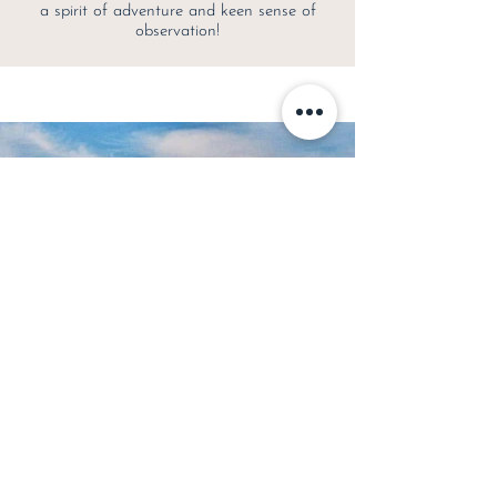
a spirit of adventure and keen sense of
observation!