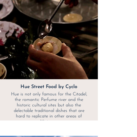
Hue Street Food by Cyclo
Hue is not only famous for the Citadel,
the romantic Perfume river and the
historic cultural sites but also the
delectable traditional dishes that are
hard to replicate in other areas of
Vietnam.