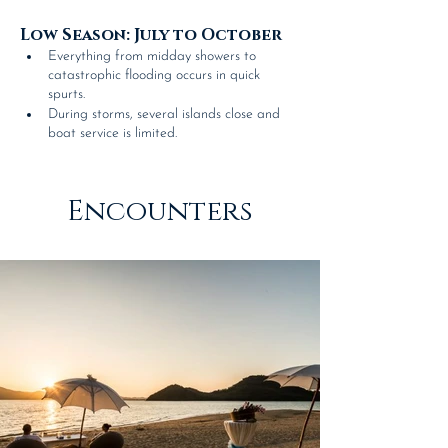
Low Season: July to October 
Everything from midday showers to 
catastrophic flooding occurs in quick 
spurts.
During storms, several islands close and 
boat service is limited.
Encounters