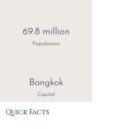
69.8 million
Populations
Bangkok
Capital
Quick Facts