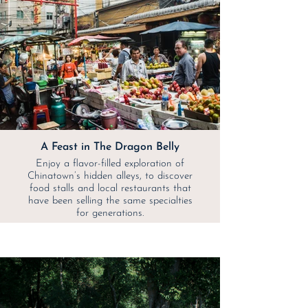
A Feast in The Dragon Belly
Enjoy a flavor-filled exploration of
Chinatown’s hidden alleys, to discover
food stalls and local restaurants that
have been selling the same specialties
for generations.