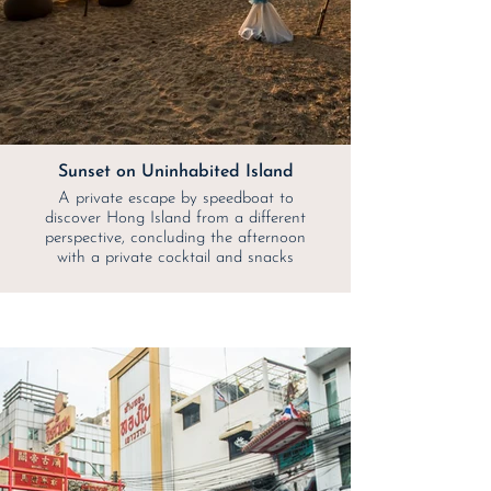
Sunset on Uninhabited Island
A private escape by speedboat to
discover Hong Island from a different
perspective, concluding the afternoon
with a private cocktail and snacks