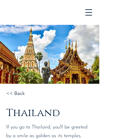
<< Back
Thailand
If you go to Thailand, you'll be greeted
by a smile as golden as its temples,