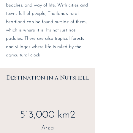
beaches, and way of life. With cities and
towns full of people, Thailand's rural
heartland can be found outside of them,
which is where it is. It's not just rice
paddies. There are also tropical forests
and villages where life is ruled by the
agricultural clock
Destination in a Nutshell
513,000 km2
Area