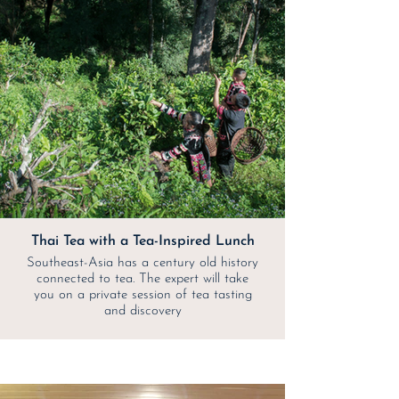
Thai Tea with a Tea-Inspired Lunch
Southeast-Asia has a century old history
connected to tea. The expert will take
you on a private session of tea tasting
and discovery