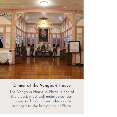
Dinner at the Vongburi House
The Vongburi House in Phrae is one of
the oldest, most well maintained teak
houses in Thailand and which once
belonged to the last prince of Phrae.