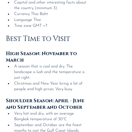
Capital and other interesting facts about 
the country (minimum 3)
Currency Thai Baht
Language Thai
Time zone GMT +7
Best Time to Visit
High Season: November to 
March
A season that is cool and dry. The 
landscape is lush and the temperature is 
just right.
Christmas and New Year bring a lot of 
people and high prices. Very busy
Shoulder Season: April - June 
and September and October
Very hot and dry, with an average 
Bangkok temperature of 30°C
September and October are the finest 
months to visit the Gulf Coast Islands.