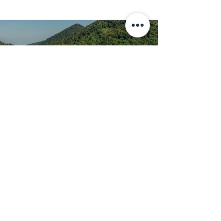
Islands Snorkeling and Moken
Village
A full day to discover the beauty of
Surin Island, enhanced by 3 amazing